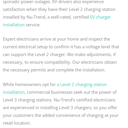
sporadic power outages. EV drivers also experience
satisfaction when they have their Level 2 charging station
installed by Nu-Trend, a well-rated, certified
EV charger
installation
service.
Expert electricians arrive at your home and inspect the
current electrical setup to confirm it has a voltage level that
can support the Level 2 charger. We make adjustments, if
necessary, to ensure compatibility. Our electricians obtain
the necessary permits and complete the installation.
While homeowners opt for
a Level 2 charging station
installation
, commercial businesses seek out the power of
Level 3 charging stations. Nu-Trend’s certified electricians
are experienced in installing Level 3 chargers, so you offer
your customers the added convenience of charging at your
retail location.