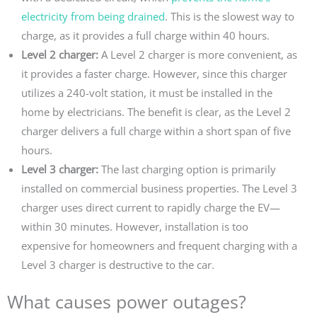
electricity from being drained
. This is the slowest way to
charge, as it provides a full charge within 40 hours.
Level 2 charger:
A Level 2 charger is more convenient, as
it provides a faster charge. However, since this charger
utilizes a 240-volt station, it must be installed in the
home by electricians. The benefit is clear, as the Level 2
charger delivers a full charge within a short span of five
hours.
Level 3 charger:
The last charging option is primarily
installed on commercial business properties. The Level 3
charger uses direct current to rapidly charge the EV—
within 30 minutes. However, installation is too
expensive for homeowners and frequent charging with a
Level 3 charger is destructive to the car.
What causes power outages?