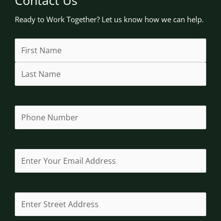
Ready to Work Together? Let us know how we can help.
Name
First
Last
Street
Address
City
State
(Required)
Address
Line
/
2
Province
/
Region
Phone
(Required)
Email
(Required)
Address
(Required)