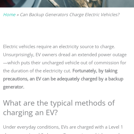
Home
»
Can Backup Generators Charge Electric Vehicles?
Electric vehicles require an electricity source to charge.
Unsurprisingly, EV owners dread an extended power outage
—which puts their uncharged vehicle out of commission for
the duration of the electricity cut.
Fortunately, by taking
precautions, an EV can be adequately charged by a backup
generator.
What are the typical methods of
charging an EV?
Under everyday conditions, EVs are charged with a Level 1