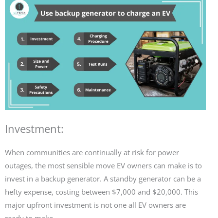
Investment:
When communities are continually at risk for power
outages, the most sensible move EV owners can make is to
invest in a backup generator. A standby generator can be a
hefty expense, costing between $7,000 and $20,000. This
major upfront investment is not one all EV owners are
ready to make.