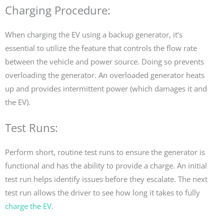
Charging Procedure:
When charging the EV using a backup generator, it’s
essential to utilize the feature that controls the flow rate
between the vehicle and power source. Doing so prevents
overloading the generator. An overloaded generator heats
up and provides intermittent power (which damages it and
the EV).
Test Runs:
Perform short, routine test runs to ensure the generator is
functional and has the ability to provide a charge. An initial
test run helps identify issues before they escalate. The next
test run allows the driver to see how long it takes to fully
charge the EV
.