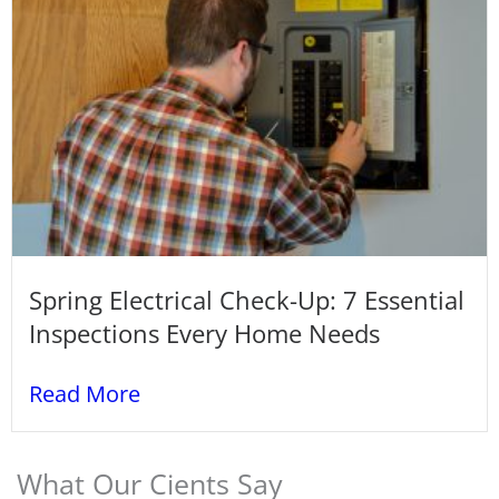
Spring Electrical Check-Up: 7 Essential
Inspections Every Home Needs
Read More
What Our Cients Say