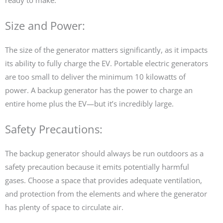
Size and Power:
The size of the generator matters significantly, as it impacts
its ability to fully charge the EV. Portable electric generators
are too small to deliver the minimum 10 kilowatts of
power. A backup generator has the power to charge an
entire home plus the EV—but it’s incredibly large.
Safety Precautions:
The backup generator should always be run outdoors as a
safety precaution because it emits potentially harmful
gases. Choose a space that provides adequate ventilation,
and protection from the elements and where the generator
has plenty of space to circulate air.