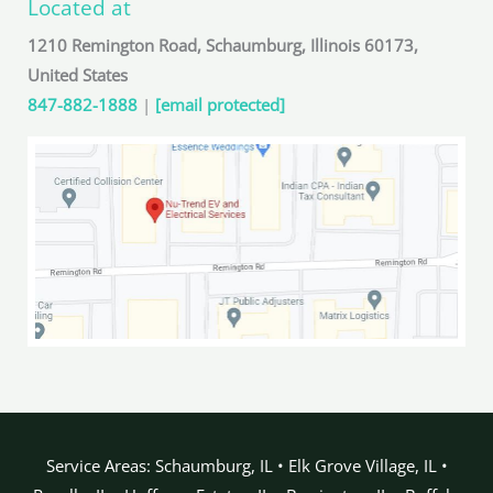
Located at
1210 Remington Road, Schaumburg, Illinois 60173,
United States
847-882-1888
|
[email protected]
Service Areas: Schaumburg, IL • Elk Grove Village, IL •