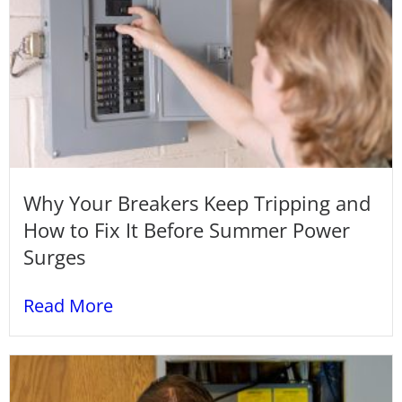
Why Your Breakers Keep Tripping and
How to Fix It Before Summer Power
Surges
Read More