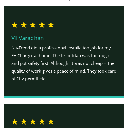
Vil Varadhan
Nu-Trend did a professional installation job for my
EV Charger at home. The technician was thorough
and put safety first. Although, it was not cheap – The
quality of work gives a peace of mind. They took care
of City permit etc.