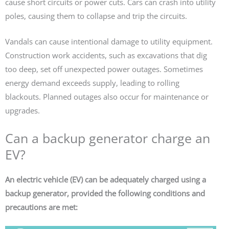
cause short circuits or power cuts. Cars can crash into utility
poles, causing them to collapse and trip the circuits.
Vandals can cause intentional damage to utility equipment.
Construction work accidents, such as excavations that dig
too deep, set off unexpected power outages. Sometimes
energy demand exceeds supply, leading to rolling
blackouts. Planned outages also occur for maintenance or
upgrades.
Can a backup generator charge an
EV?
An electric vehicle (EV) can be adequately charged using a
backup generator, provided the following conditions and
precautions are met: