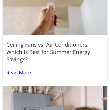
Ceiling Fans vs. Air Conditioners:
Which Is Best for Summer Energy
Savings?
Read More