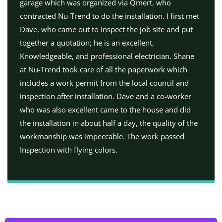
garage which was organized via Qmert, who
contracted Nu-Trend to do the installation. I first met
Dave, who came out to inspect the job site and put
together a quotation; he is an excellent,
Knowledgeable, and professional electrician. Shane
at Nu-Trend took care of all the paperwork which
includes a work permit from the local council and
inspection after installation. Dave and a co-worker
who was also excellent came to the house and did
the installation in about half a day, the quality of the
workmanship was impeccable. The work passed
Inspection with flying colors.