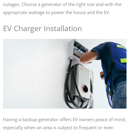
outages. Choose a generator of the right size and with the
appropriate wattage to power the house and the EV.
EV Charger Installation
Having a backup generator offers EV owners peace of mind,
especially when an area is subject to frequent or even