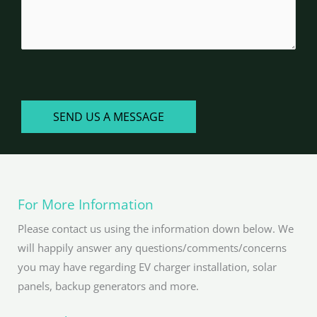
CAPTCHA
SEND US A MESSAGE
For More Information
Please contact us using the information down below. We
will happily answer any questions/comments/concerns
you may have regarding EV charger installation, solar
panels, backup generators and more.