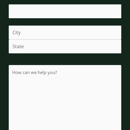
How
(Required)
can
we
help
you?