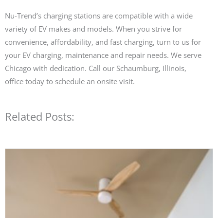
Nu-Trend’s charging stations are compatible with a wide
variety of EV makes and models. When you strive for
convenience, affordability, and fast charging, turn to us for
your EV charging, maintenance and repair needs. We serve
Chicago with dedication. Call our Schaumburg, Illinois,
office today to schedule an onsite visit.
Related Posts: