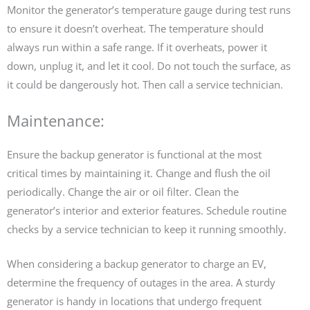
Monitor the generator’s temperature gauge during test runs
to ensure it doesn’t overheat. The temperature should
always run within a safe range. If it overheats, power it
down, unplug it, and let it cool. Do not touch the surface, as
it could be dangerously hot. Then call a service technician.
Maintenance:
Ensure the backup generator is functional at the most
critical times by maintaining it. Change and flush the oil
periodically. Change the air or oil filter. Clean the
generator’s interior and exterior features. Schedule routine
checks by a service technician to keep it running smoothly.
When considering a backup generator to charge an EV,
determine the frequency of outages in the area. A sturdy
generator is handy in locations that undergo frequent