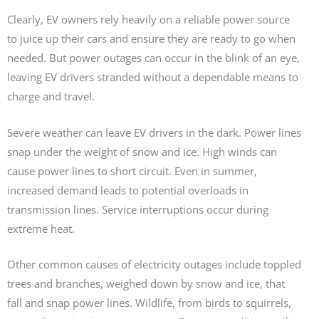
Clearly, EV owners rely heavily on a reliable power source
to juice up their cars and ensure they are ready to go when
needed. But power outages can occur in the blink of an eye,
leaving EV drivers stranded without a dependable means to
charge and travel.
Severe weather can leave EV drivers in the dark. Power lines
snap under the weight of snow and ice. High winds can
cause power lines to short circuit. Even in summer,
increased demand leads to potential overloads in
transmission lines. Service interruptions occur during
extreme heat.
Other common causes of electricity outages include toppled
trees and branches, weighed down by snow and ice, that
fall and snap power lines. Wildlife, from birds to squirrels,