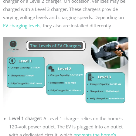
charger or a Level 2 charger. On occasion, vehicles may be
charged with a Level 3 charger. These chargers provide
varying voltage levels and charging speeds. Depending on
EV charging levels,
they also are installed differently.
Level 1 charger:
A Level 1 charger relies on the home’s
120-volt power outlet. The EV is plugged into an outlet
with a dedicated circuit, which
prevents the home’s