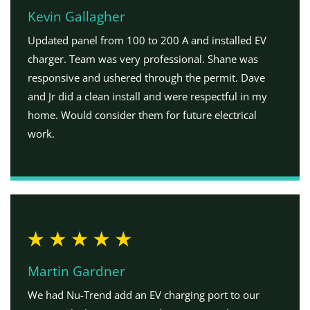
Kevin Gallagher
Updated panel from 100 to 200 A and installed EV
charger. Team was very professional. Shane was
responsive and ushered through the permit. Dave
and Jr did a clean install and were respectful in my
home. Would consider them for future electrical
work.
Martin Gardner
We had Nu-Trend add an EV charging port to our