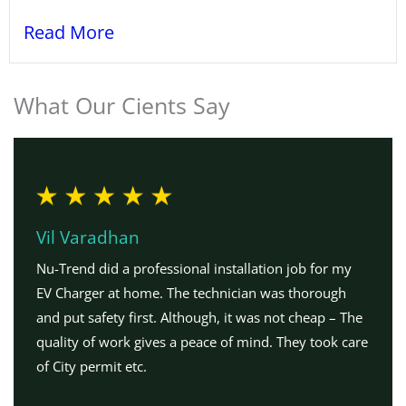
Read More
What Our Cients Say
Vil Varadhan
Nu-Trend did a professional installation job for my
EV Charger at home. The technician was thorough
and put safety first. Although, it was not cheap – The
quality of work gives a peace of mind. They took care
of City permit etc.