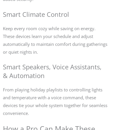
Smart Climate Control
Keep every room cozy while saving on energy.
These devices learn your schedule and adjust
automatically to maintain comfort during gatherings
or quiet nights in.
Smart Speakers, Voice Assistants,
& Automation
From playing holiday playlists to controlling lights
and temperature with a voice command, these
devices tie your whole system together for seamless
convenience.
How a Pro Can Make These