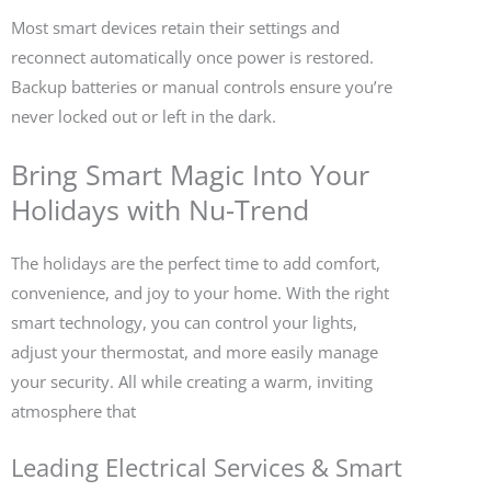
Most smart devices retain their settings and
reconnect automatically once power is restored.
Backup batteries or manual controls ensure you’re
never locked out or left in the dark.
Bring Smart Magic Into Your
Holidays with Nu-Trend
The holidays are the perfect time to add comfort,
convenience, and joy to your home. With the right
smart technology, you can control your lights,
adjust your thermostat, and more easily manage
your security. All while creating a warm, inviting
atmosphere that
Leading Electrical Services & Smart