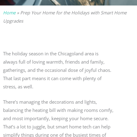
Home
»
Prep Your Home for the Holidays with Smart Home
Upgrades
The holiday season in the Chicagoland area is
always full of loving warmth, friends and family,
gatherings, and the occasional dose of joyful chaos.
That last part means it can come with plenty of
stress, as well.
There’s managing the decorations and lights,
balancing the heating bill with making rooms comfy,
and most importantly, keeping your home secure.
That’s a lot to juggle, but smart home tech can help
simplify things during one of the busiest times of