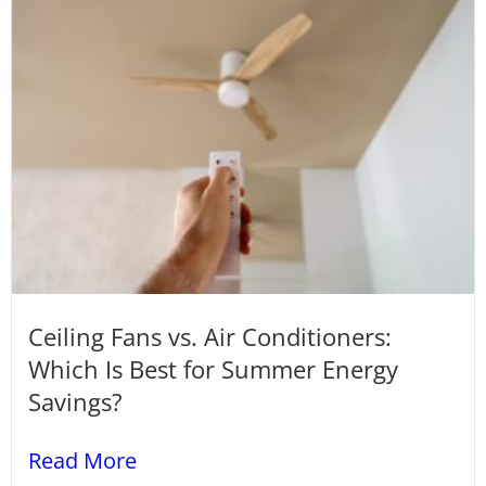
Ceiling Fans vs. Air Conditioners:
Which Is Best for Summer Energy
Savings?
Read More