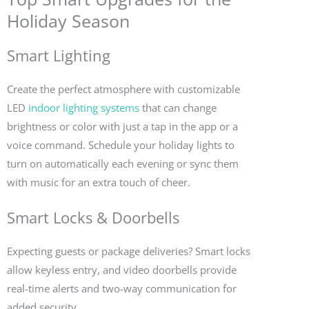
Holiday Season
Smart Lighting
Create the perfect atmosphere with customizable
LED
indoor lighting systems
that can change
brightness or color with just a tap in the app or a
voice command. Schedule your holiday lights to
turn on automatically each evening or sync them
with music for an extra touch of cheer.
Smart Locks & Doorbells
Expecting guests or package deliveries? Smart locks
allow keyless entry, and video doorbells provide
real-time alerts and two-way communication for
added security.