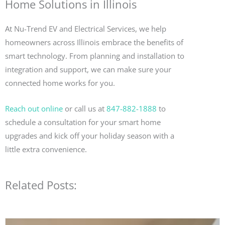
Home Solutions in Illinois
At Nu-Trend EV and Electrical Services, we help
homeowners across Illinois embrace the benefits of
smart technology. From planning and installation to
integration and support, we can make sure your
connected home works for you.
Reach out online
or call us at
847-882-1888
to
schedule a consultation for your smart home
upgrades and kick off your holiday season with a
little extra convenience.
Related Posts: