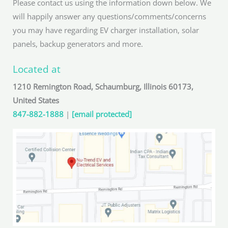
Please contact us using the information down below. We
will happily answer any questions/comments/concerns
you may have regarding EV charger installation, solar
panels, backup generators and more.
Located at
1210 Remington Road, Schaumburg, Illinois 60173,
United States
847-882-1888
|
[email protected]