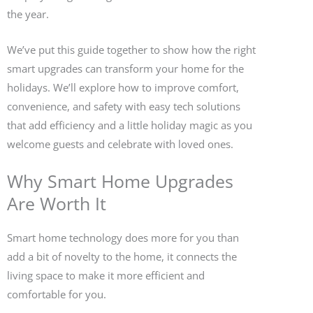
the year.
We’ve put this guide together to show how the right
smart upgrades can transform your home for the
holidays. We’ll explore how to improve comfort,
convenience, and safety with easy tech solutions
that add efficiency and a little holiday magic as you
welcome guests and celebrate with loved ones.
Why Smart Home Upgrades
Are Worth It
Smart home technology does more for you than
add a bit of novelty to the home, it connects the
living space to make it more efficient and
comfortable for you.