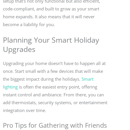
setup that’s not only functional but also efficient,
code-compliant, and built to grow as your smart
home expands. It also means that it will never
become a liability for you.
Planning Your Smart Holiday
Upgrades
Upgrading your home doesn’t have to happen all at
once. Start small with a few devices that will make
the biggest impact during the holidays.
Smart
lighting
is often the easiest entry point, offering
instant control and ambiance. From there, you can
add thermostats, security systems, or entertainment
integration over time.
Pro Tips for Gathering with Friends