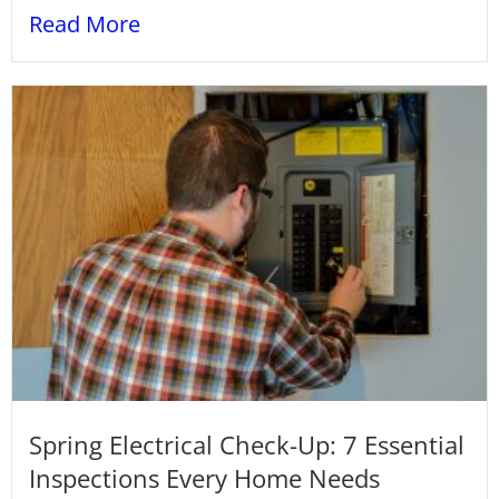
Read More
Spring Electrical Check-Up: 7 Essential
Inspections Every Home Needs