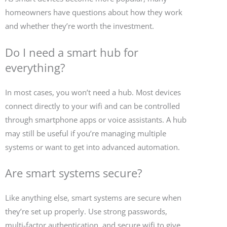
homeowners have questions about how they work
and whether they’re worth the investment.
Do I need a smart hub for
everything?
In most cases, you won’t need a hub. Most devices
connect directly to your wifi and can be controlled
through smartphone apps or voice assistants. A hub
may still be useful if you’re managing multiple
systems or want to get into advanced automation.
Are smart systems secure?
Like anything else, smart systems are secure when
they’re set up properly. Use strong passwords,
multi-factor authentication, and secure wifi to give