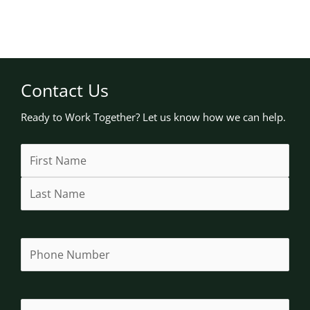
Contact Us
Ready to Work Together? Let us know how we can help.
Name
First
Last
Street
Address
City
State
(Required)
Address
Line
/
2
Province
/
Region
Phone
(Required)
Email
(Required)