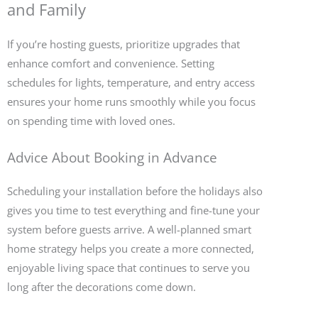
and Family
If you’re hosting guests, prioritize upgrades that
enhance comfort and convenience. Setting
schedules for lights, temperature, and entry access
ensures your home runs smoothly while you focus
on spending time with loved ones.
Advice About Booking in Advance
Scheduling your installation before the holidays also
gives you time to test everything and fine-tune your
system before guests arrive. A well-planned smart
home strategy helps you create a more connected,
enjoyable living space that continues to serve you
long after the decorations come down.