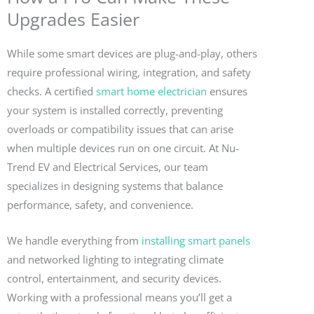
Upgrades Easier
While some smart devices are plug-and-play, others
require professional wiring, integration, and safety
checks. A certified
smart home electrician
ensures
your system is installed correctly, preventing
overloads or compatibility issues that can arise
when multiple devices run on one circuit. At Nu-
Trend EV and Electrical Services, our team
specializes in designing systems that balance
performance, safety, and convenience.
We handle everything from
installing smart panels
and networked lighting to integrating climate
control, entertainment, and security devices.
Working with a professional means you’ll get a