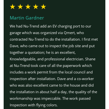
Martin Gardner
We had Nu-Trend add an EV charging port to our
garage which was organized via Qmert, who
contracted Nu-Trend to do the installation. I first met
Dave, who came out to inspect the job site and put
together a quotation; he is an excellent,
Knowledgeable, and professional electrician. Shane
at Nu-Trend took care of all the paperwork which
includes a work permit from the local council and
inspection after installation. Dave and a co-worker
who was also excellent came to the house and did
the installation in about half a day, the quality of the
workmanship was impeccable. The work passed
Inspection with flying colors.