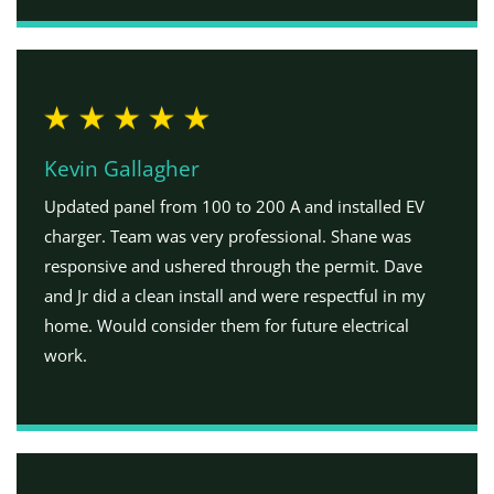
Kevin Gallagher
Updated panel from 100 to 200 A and installed EV
charger. Team was very professional. Shane was
responsive and ushered through the permit. Dave
and Jr did a clean install and were respectful in my
home. Would consider them for future electrical
work.