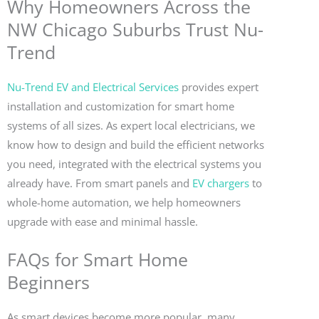
Why Homeowners Across the
NW Chicago Suburbs Trust Nu-
Trend
Nu-Trend EV and Electrical Services
provides expert
installation and customization for smart home
systems of all sizes. As expert local electricians, we
know how to design and build the efficient networks
you need, integrated with the electrical systems you
already have. From smart panels and
EV chargers
to
whole-home automation, we help homeowners
upgrade with ease and minimal hassle.
FAQs for Smart Home
Beginners
As smart devices become more popular, many