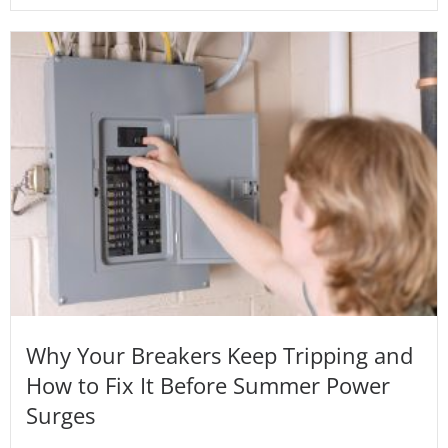
Why Your Breakers Keep Tripping and
How to Fix It Before Summer Power
Surges