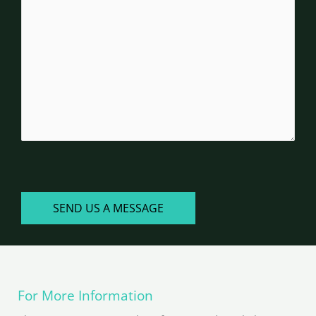
you?
CAPTCHA
SEND US A MESSAGE
For More Information