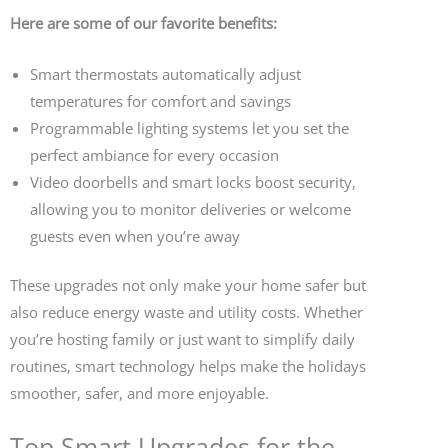
Here are some of our favorite benefits:
Smart thermostats automatically adjust
temperatures for comfort and savings
Programmable lighting systems let you set the
perfect ambiance for every occasion
Video doorbells and smart locks boost security,
allowing you to monitor deliveries or welcome
guests even when you’re away
These upgrades not only make your home safer but
also reduce energy waste and utility costs. Whether
you’re hosting family or just want to simplify daily
routines, smart technology helps make the holidays
smoother, safer, and more enjoyable.
Top Smart Upgrades for the