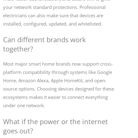
your network standard protections. Professional
electricians can also make sure that devices are
installed, configured, updated, and whitelisted.
Can different brands work
together?
Most major smart home brands now support cross-
platform compatibility through systems like Google
Home, Amazon Alexa, Apple HomeKit, and open-
source options. Choosing devices designed for these
ecosystems makes it easier to connect everything
under one network.
What if the power or the internet
goes out?