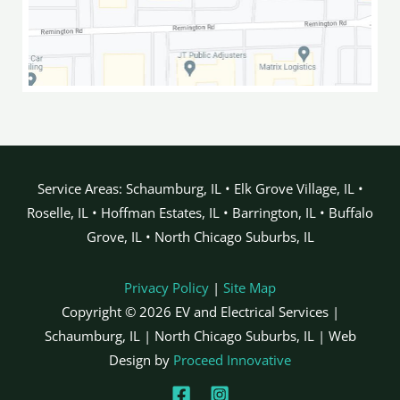
Service Areas: Schaumburg, IL • Elk Grove Village, IL •
Roselle, IL • Hoffman Estates, IL • Barrington, IL • Buffalo
Grove, IL • North Chicago Suburbs, IL
Privacy Policy
|
Site Map
Copyright © 2026 EV and Electrical Services |
Schaumburg, IL | North Chicago Suburbs, IL | Web
Design by
Proceed Innovative