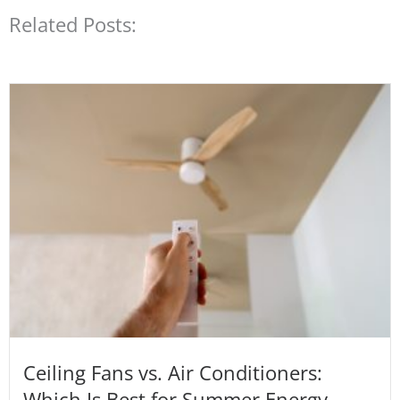
Related Posts:
Ceiling Fans vs. Air Conditioners:
Which Is Best for Summer Energy