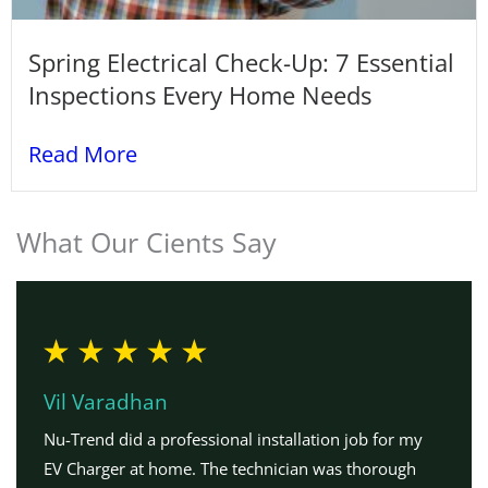
Spring Electrical Check-Up: 7 Essential
Inspections Every Home Needs
Read More
What Our Cients Say
Vil Varadhan
Nu-Trend did a professional installation job for my
EV Charger at home. The technician was thorough