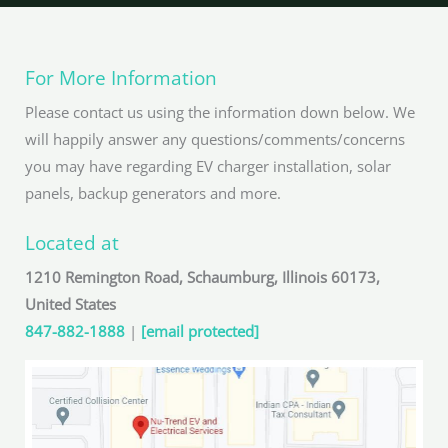
For More Information
Please contact us using the information down below. We
will happily answer any questions/comments/concerns
you may have regarding EV charger installation, solar
panels, backup generators and more.
Located at
1210 Remington Road, Schaumburg, Illinois 60173,
United States
847-882-1888
|
[email protected]