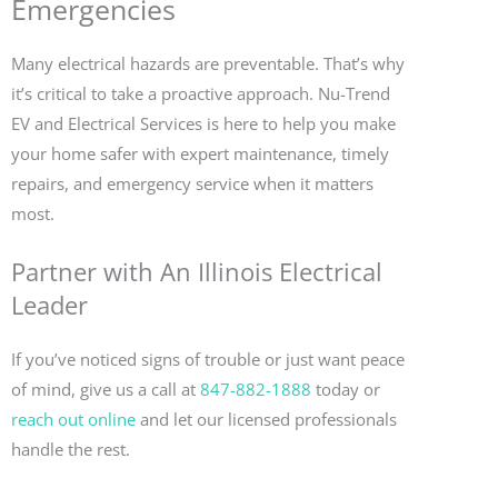
Emergencies
Many electrical hazards are preventable. That’s why
it’s critical to take a proactive approach. Nu-Trend
EV and Electrical Services is here to help you make
your home safer with expert maintenance, timely
repairs, and emergency service when it matters
most.
Partner with An Illinois Electrical
Leader
If you’ve noticed signs of trouble or just want peace
of mind, give us a call at
847-882-1888
today or
reach out online
and let our licensed professionals
handle the rest.