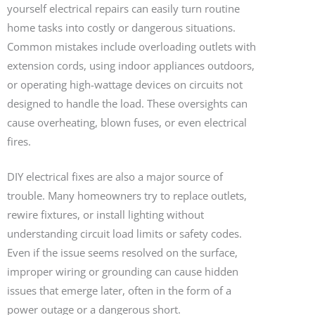
yourself electrical repairs can easily turn routine
home tasks into costly or dangerous situations.
Common mistakes include overloading outlets with
extension cords, using indoor appliances outdoors,
or operating high-wattage devices on circuits not
designed to handle the load. These oversights can
cause overheating, blown fuses, or even electrical
fires.
DIY electrical fixes are also a major source of
trouble. Many homeowners try to replace outlets,
rewire fixtures, or install lighting without
understanding circuit load limits or safety codes.
Even if the issue seems resolved on the surface,
improper wiring or grounding can cause hidden
issues that emerge later, often in the form of a
power outage or a dangerous short.