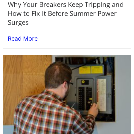
Why Your Breakers Keep Tripping and
How to Fix It Before Summer Power
Surges
Read More