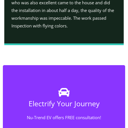
who was also excellent came to the house and did
the installation in about half a day, the quality of the
workmanship was impeccable. The work passed
Inspection with flying colors.
Rewiring Chicago!
Our service doesn’t stop at installing the EV charging
Electrify Your Journey
station; we also specialize in electrical wiring. If your
electrical system needs an upgrade to accommodate
Nu-Trend EV offers FREE consultation!
the increased power demand of an EV charger, we