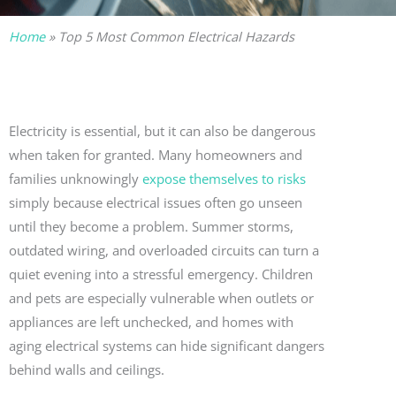
Home
»
Top 5 Most Common Electrical Hazards
Electricity is essential, but it can also be dangerous
when taken for granted. Many homeowners and
families unknowingly
expose themselves to risks
simply because electrical issues often go unseen
until they become a problem. Summer storms,
outdated wiring, and overloaded circuits can turn a
quiet evening into a stressful emergency. Children
and pets are especially vulnerable when outlets or
appliances are left unchecked, and homes with
aging electrical systems can hide significant dangers
behind walls and ceilings.