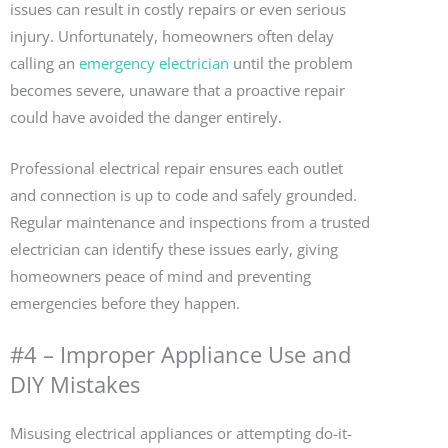
issues can result in costly repairs or even serious
injury. Unfortunately, homeowners often delay
calling an
emergency electrician
until the problem
becomes severe, unaware that a proactive repair
could have avoided the danger entirely.
Professional electrical repair ensures each outlet
and connection is up to code and safely grounded.
Regular maintenance and inspections from a trusted
electrician can identify these issues early, giving
homeowners peace of mind and preventing
emergencies before they happen.
#4 – Improper Appliance Use and
DIY Mistakes
Misusing electrical appliances or attempting do-it-