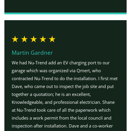
Martin Gardner
We had Nu-Trend add an EV charging port to our
garage which was organized via Qmert, who
contracted Nu-Trend to do the installation. I first met
Dave, who came out to inspect the job site and put
together a quotation; he is an excellent,
Knowledgeable, and professional electrician. Shane
at Nu-Trend took care of all the paperwork which
includes a work permit from the local council and
inspection after installation. Dave and a co-worker