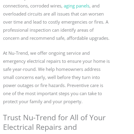
connections, corroded wires,
aging panels
, and
overloaded circuits are all issues that can worsen
over time and lead to costly emergencies or fires. A
professional inspection can identify areas of
concern and recommend safe, affordable upgrades.
At Nu-Trend, we offer ongoing service and
emergency electrical repairs to ensure your home is
safe year-round. We help homeowners address
small concerns early, well before they turn into
power outages or fire hazards. Preventive care is
one of the most important steps you can take to
protect your family and your property.
Trust Nu-Trend for All of Your
Electrical Repairs and