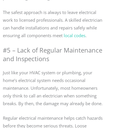
The safest approach is always to leave electrical
work to licensed professionals. A skilled electrician
can handle installations and repairs safely while
ensuring all components meet
local codes
.
#5 – Lack of Regular Maintenance
and Inspections
Just like your HVAC system or plumbing, your
home’s electrical system needs occasional
maintenance. Unfortunately, most homeowners
only think to call an electrician when something
breaks. By then, the damage may already be done.
Regular electrical maintenance helps catch hazards
before they become serious threats. Loose