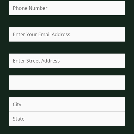
Phone
(Required)
Email
(Required)
Address
(Required)