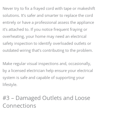
Never try to fix a frayed cord with tape or makeshift
solutions. It’s safer and smarter to replace the cord
entirely or have a professional assess the appliance
it’s attached to. If you notice frequent fraying or
overheating, your home may need an electrical
safety inspection to identify overloaded outlets or
outdated wiring that’s contributing to the problem.
Make regular visual inspections and, occasionally,
by a licensed electrician help ensure your electrical
system is safe and capable of supporting your
lifestyle.
#3 – Damaged Outlets and Loose
Connections