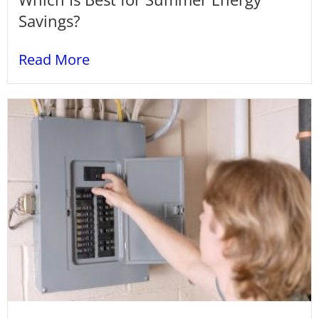
Savings?
Read More