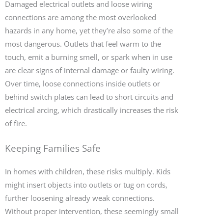
Damaged electrical outlets and loose wiring
connections are among the most overlooked
hazards in any home, yet they’re also some of the
most dangerous. Outlets that feel warm to the
touch, emit a burning smell, or spark when in use
are clear signs of internal damage or faulty wiring.
Over time, loose connections inside outlets or
behind switch plates can lead to short circuits and
electrical arcing, which drastically increases the risk
of fire.
Keeping Families Safe
In homes with children, these risks multiply. Kids
might insert objects into outlets or tug on cords,
further loosening already weak connections.
Without proper intervention, these seemingly small