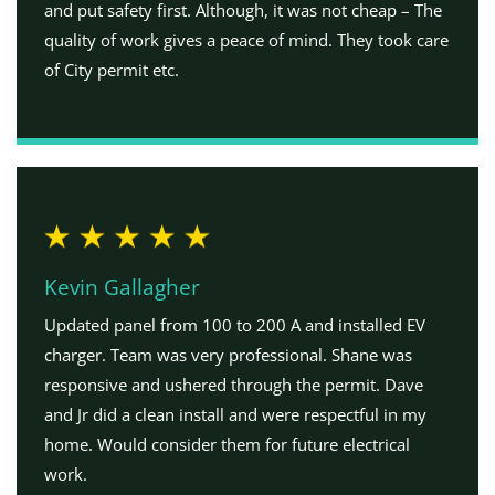
and put safety first. Although, it was not cheap – The
quality of work gives a peace of mind. They took care
of City permit etc.
Kevin Gallagher
Updated panel from 100 to 200 A and installed EV
charger. Team was very professional. Shane was
responsive and ushered through the permit. Dave
and Jr did a clean install and were respectful in my
home. Would consider them for future electrical
work.