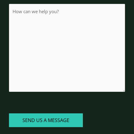
How
(Required)
can
we
help
you?
CAPTCHA
SEND US A MESSAGE