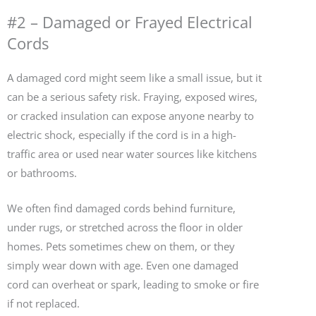
#2 – Damaged or Frayed Electrical
Cords
A damaged cord might seem like a small issue, but it
can be a serious safety risk. Fraying, exposed wires,
or cracked insulation can expose anyone nearby to
electric shock, especially if the cord is in a high-
traffic area or used near water sources like kitchens
or bathrooms.
We often find damaged cords behind furniture,
under rugs, or stretched across the floor in older
homes. Pets sometimes chew on them, or they
simply wear down with age. Even one damaged
cord can overheat or spark, leading to smoke or fire
if not replaced.