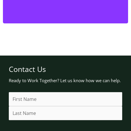
have the expertise to handle the job efficiently and
safely.
Contact Us
Ready to Work Together? Let us know how we can help.
Name
First
Last
Street
Address
City
State
(Required)
Address
Line
/
2
Province
/
Region