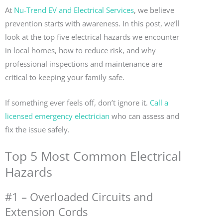
At
Nu-Trend EV and Electrical Services
, we believe
prevention starts with awareness. In this post, we’ll
look at the top five electrical hazards we encounter
in local homes, how to reduce risk, and why
professional inspections and maintenance are
critical to keeping your family safe.
If something ever feels off, don’t ignore it.
Call a
licensed emergency electrician
who can assess and
fix the issue safely.
Top 5 Most Common Electrical
Hazards
#1 – Overloaded Circuits and
Extension Cords