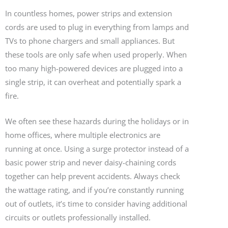
In countless homes, power strips and extension
cords are used to plug in everything from lamps and
TVs to phone chargers and small appliances. But
these tools are only safe when used properly. When
too many high-powered devices are plugged into a
single strip, it can overheat and potentially spark a
fire.
We often see these hazards during the holidays or in
home offices, where multiple electronics are
running at once. Using a surge protector instead of a
basic power strip and never daisy-chaining cords
together can help prevent accidents. Always check
the wattage rating, and if you’re constantly running
out of outlets, it’s time to consider having additional
circuits or outlets professionally installed.