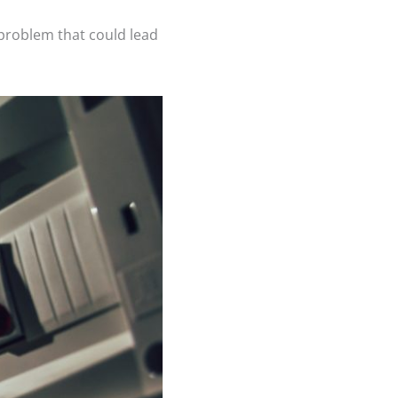
l problem that could lead