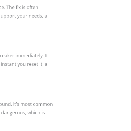
 The fix is often
 support your needs, a
breaker immediately. It
nstant you reset it, a
 ground. It’s most common
 dangerous, which is