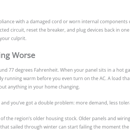
appliance with a damaged cord or worn internal components 
ed circuit, reset the breaker, and plug devices back in one at
your culprit.
ing Worse
ound 77 degrees Fahrenheit. When your panel sits in a hot 
dy running warm before you even turn on the AC. A load that
thout anything in your home changing.
 and you’ve got a double problem: more demand, less toler
of the region’s older housing stock. Older panels and wirin
at sailed through winter can start failing the moment the 