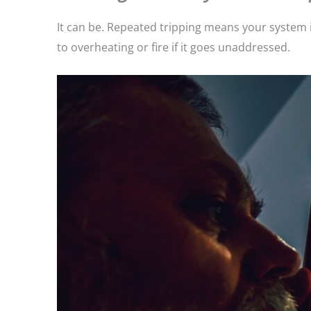
It can be. Repeated tripping means your system is
to overheating or fire if it goes unaddressed.