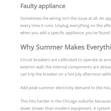
Faulty appliance
Sometimes the wiring isn’t the issue at all. An 
every time it runs. Unplug everything on the affect
when you add a specific appliance, you’ve found 
Why Summer Makes Everyth
Circuit breakers are calibrated to operate at ar
exterior wall, the internal components are alrea
can trip the breaker on a hot July afternoon wi
Add peak summer electricity demand to the mix,
This hits harder in the Chicago suburbs because 
down slower than modern equipment. A system th