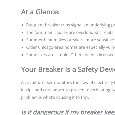
At a Glance:
Frequent breaker trips signal an underlying pr
The four main causes are overloaded circuits, 
Summer heat makes breakers more sensitive w
Older Chicago-area homes are especially vulne
Some fixes are simple. Others need a licensed 
Your Breaker Is a Safety Dev
A circuit breaker monitors the flow of electrici
it trips and cuts power to prevent overheating, w
problem is what’s causing it to trip.
Is it dangerous if my breaker kee