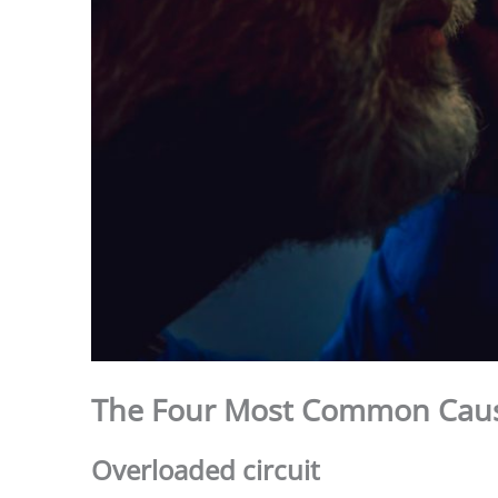
The Four Most Common Cau
Overloaded circuit