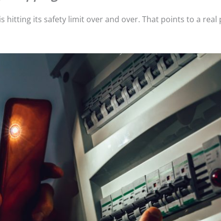
 hitting its safety limit over and over. That points to a rea