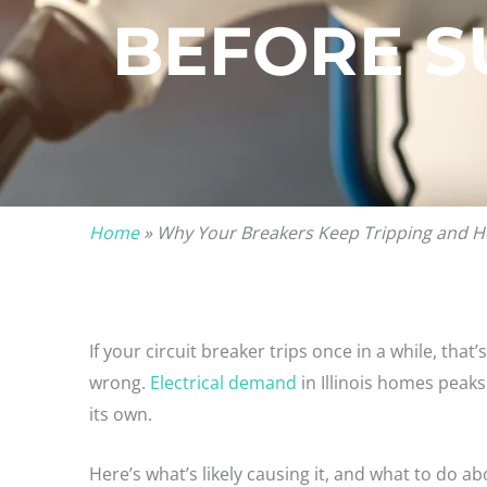
BEFORE 
Home
»
Why Your Breakers Keep Tripping and H
If your circuit breaker trips once in a while, that’
wrong.
Electrical demand
in Illinois homes peaks
its own.
Here’s what’s likely causing it, and what to do abo