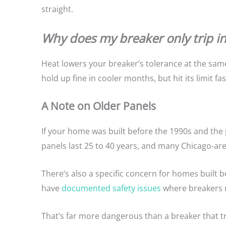
straight.
Why does my breaker only trip 
Heat lowers your breaker’s tolerance at the same
hold up fine in cooler months, but hit its limit f
A Note on Older Panels
If your home was built before the 1990s and the 
panels last 25 to 40 years, and many Chicago-are
There’s also a specific concern for homes built 
have
documented safety issues
where breakers ma
That’s far more dangerous than a breaker that 