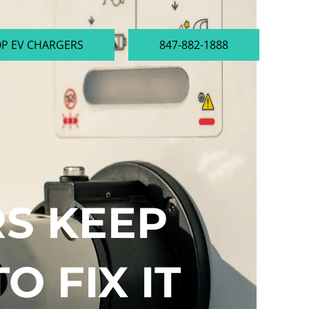
P EV CHARGERS
847-882-1888
S KEEP
O FIX IT