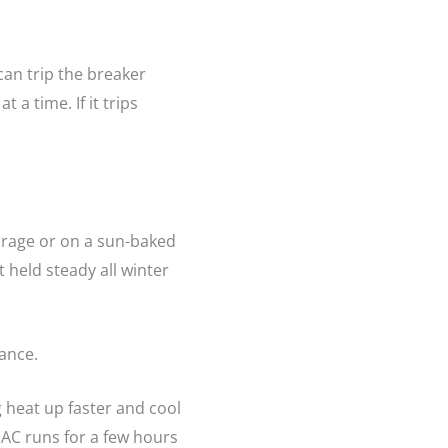
can trip the breaker
 a time. If it trips
garage or on a sun-baked
 held steady all winter
ance.
g heat up faster and cool
AC runs for a few hours