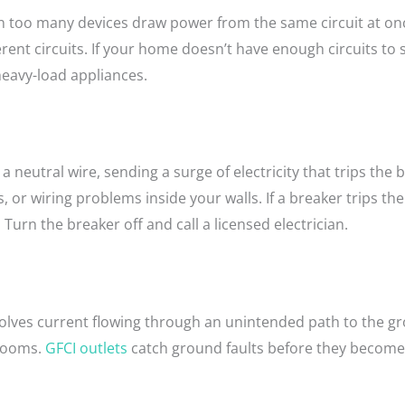
too many devices draw power from the same circuit at once.
rent circuits. If your home doesn’t have enough circuits to
heavy-load appliances.
 neutral wire, sending a surge of electricity that trips the 
r wiring problems inside your walls. If a breaker trips the i
ix. Turn the breaker off and call a licensed electrician.
 involves current flowing through an unintended path to the
 rooms.
GFCI outlets
catch ground faults before they become