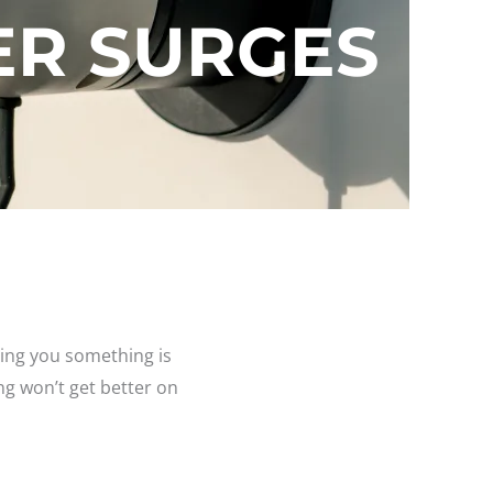
R SURGES
elling you something is
ng won’t get better on