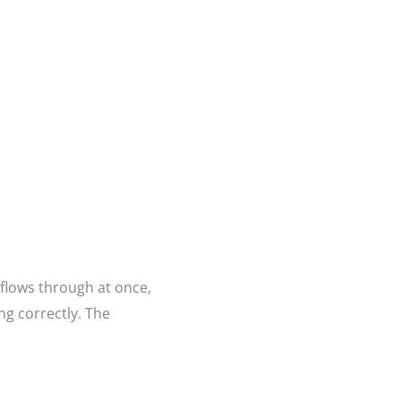
 flows through at once,
ng correctly. The