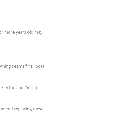
 or more years old may
rything seems fine. Most
 Electric and Zinsco
ommend replacing these