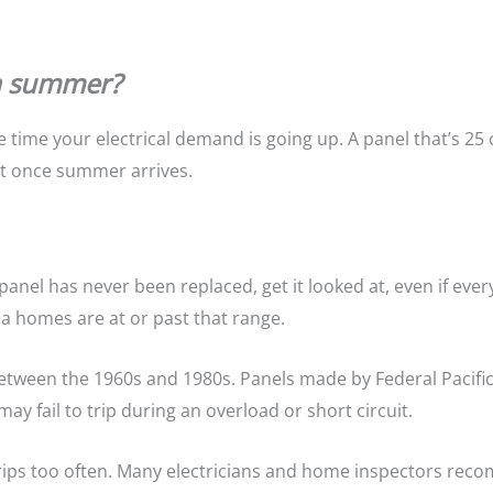
in summer?
 time your electrical demand is going up. A panel that’s 25
ast once summer arrives.
panel has never been replaced, get it looked at, even if eve
a homes are at or past that range.
between the 1960s and 1980s. Panels made by Federal Pacific
y fail to trip during an overload or short circuit.
trips too often. Many electricians and home inspectors rec