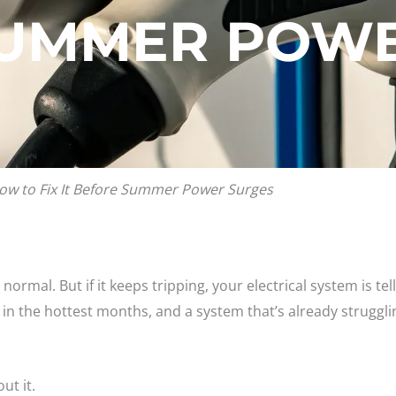
SUMMER POWE
ow to Fix It Before Summer Power Surges
s normal. But if it keeps tripping, your electrical system is t
 in the hottest months, and a system that’s already struggli
ut it.