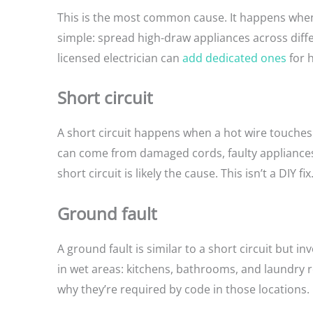
This is the most common cause. It happens when 
simple: spread high-draw appliances across diffe
licensed electrician can
add dedicated ones
for 
Short circuit
A short circuit happens when a hot wire touches a
can come from damaged cords, faulty appliances, o
short circuit is likely the cause. This isn’t a DIY f
Ground fault
A ground fault is similar to a short circuit but
in wet areas: kitchens, bathrooms, and laundry
why they’re required by code in those locations.