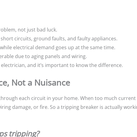
oblem, not just bad luck.
short circuits, ground faults, and faulty appliances.
hile electrical demand goes up at the same time.
rable due to aging panels and wiring.
electrician, and it’s important to know the difference.
ice, Not a Nuisance
ty through each circuit in your home. When too much current
iring damage, or fire. So a tripping breaker is actually worki
ps tripping?