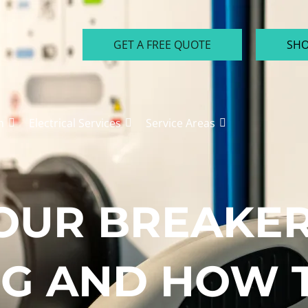
GET A FREE QUOTE
SHO
n
Electrical Services
Service Areas
OUR BREAKER
G AND HOW T